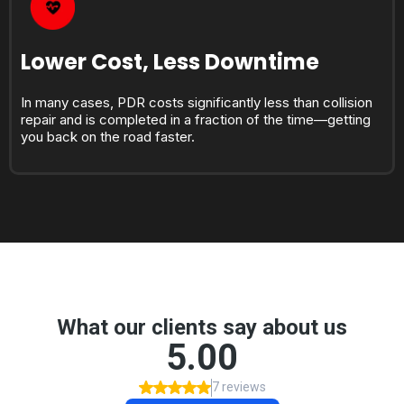
Lower Cost, Less Downtime
In many cases, PDR costs significantly less than collision
repair and is completed in a fraction of the time—getting
you back on the road faster.