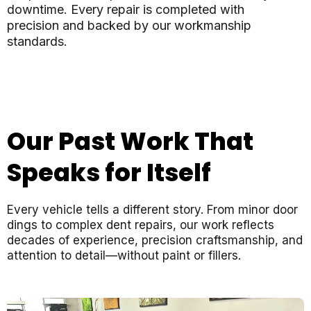
downtime. Every repair is completed with
precision and backed by our workmanship
standards.
Our Past Work That
Speaks for Itself
Every vehicle tells a different story. From minor door
dings to complex dent repairs, our work reflects
decades of experience, precision craftsmanship, and
attention to detail—without paint or fillers.