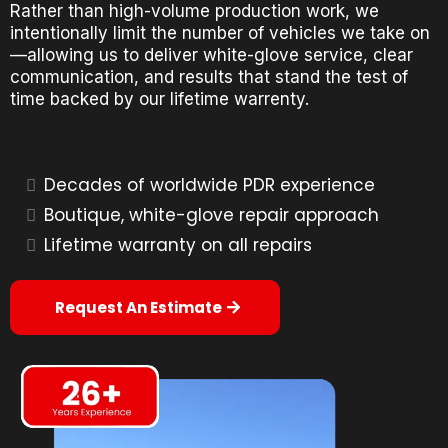
Rather than high-volume production work, we
intentionally limit the number of vehicles we take on
—allowing us to deliver white-glove service, clear
communication, and results that stand the test of
time backed by our lifetime warrenty.
Decades of worldwide PDR experience
Boutique, white-glove repair approach
Lifetime warranty on all repairs
Request An Estimate