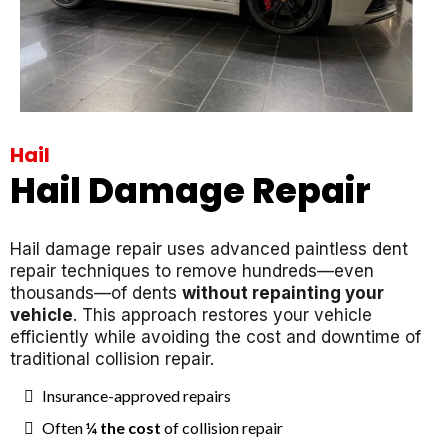
Hail
Hail Damage Repair
Hail damage repair uses advanced paintless dent
repair techniques to remove hundreds—even
thousands—of dents
without repainting your
vehicle
. This approach restores your vehicle
efficiently while avoiding the cost and downtime of
traditional collision repair.
Insurance-approved repairs
Often
¼ the cost
of collision repair