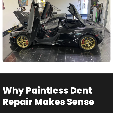
Why Paintless Dent
Repair Makes Sense