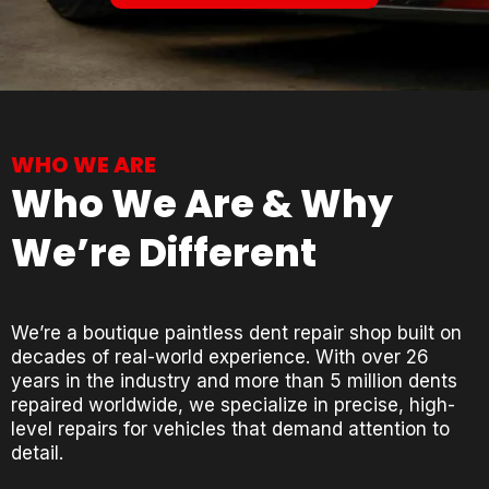
WHO WE ARE
Who We Are & Why
We’re Different
We’re a boutique paintless dent repair shop built on
decades of real-world experience. With over 26
years in the industry and more than 5 million dents
repaired worldwide, we specialize in precise, high-
level repairs for vehicles that demand attention to
detail.