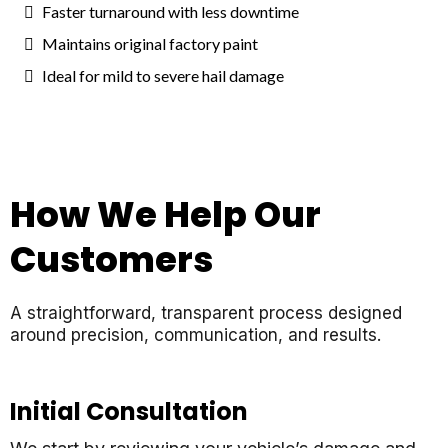
Faster turnaround with less downtime
Maintains original factory paint
Ideal for mild to severe hail damage
How We Help Our
Customers
A straightforward, transparent process designed
around precision, communication, and results.
Initial Consultation