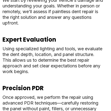
We start by reviewing your vehicle’s damage and
understanding your goals. Whether in person or
remotely, we’ll assess if paintless dent repair is
the right solution and answer any questions
upfront.
Expert Evaluation
Using specialized lighting and tools, we evaluate
the dent depth, location, and panel structure.
This allows us to determine the best repair
approach and set clear expectations before any
work begins.
Precision PDR
Once approved, we perform the repair using
advanced PDR techniques—carefully restoring
the panel without paint, fillers, or unnecessary