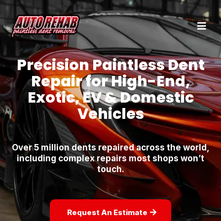
Precision Paintless Dent
Repair for High-End,
Exotic, EV & Domestic
Vehicles
Over 5 million dents repaired across the world,
including complex repairs most shops won’t
touch.
Request An Estimate