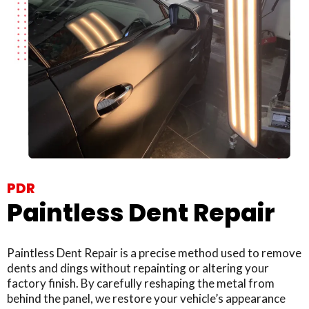
PDR
Paintless Dent Repair
Paintless Dent Repair is a precise method used to remove
dents and dings without repainting or altering your
factory finish. By carefully reshaping the metal from
behind the panel, we restore your vehicle’s appearance