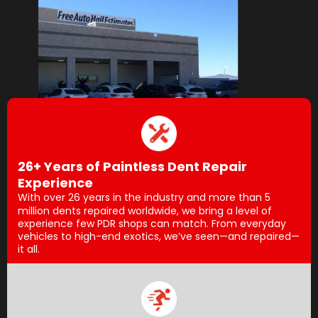
26+ Years of Paintless Dent Repair
Experience
With over 26 years in the industry and more than 5
million dents repaired worldwide, we bring a level of
experience few PDR shops can match. From everyday
vehicles to high-end exotics, we’ve seen—and repaired—
it all.