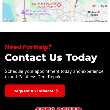
Need For Help?
Contact Us Today
Schedule your appointment today and experience
expert Paintless Dent Repair
Request An Estimate