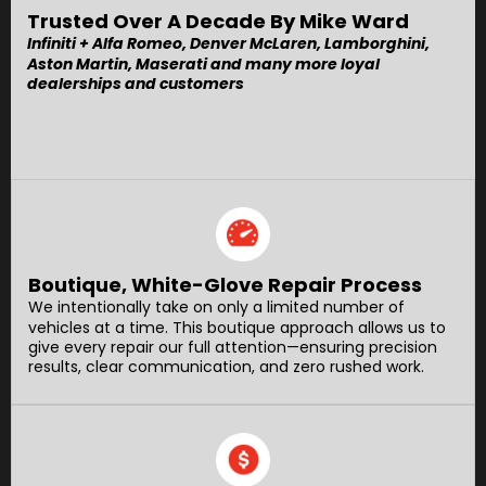
Trusted Over A Decade By Mike Ward
Infiniti + Alfa Romeo, Denver McLaren, Lamborghini,
Aston Martin, Maserati and many more loyal
dealerships and customers
Boutique, White-Glove Repair Process
We intentionally take on only a limited number of
vehicles at a time. This boutique approach allows us to
give every repair our full attention—ensuring precision
results, clear communication, and zero rushed work.