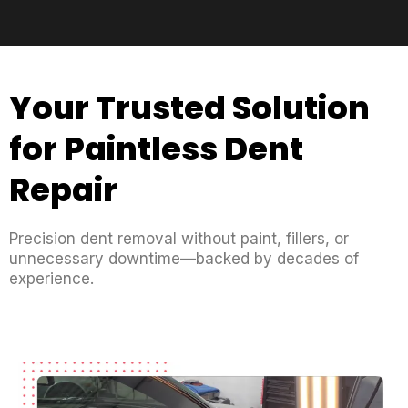
Your Trusted Solution
for Paintless Dent
Repair
Precision dent removal without paint, fillers, or
unnecessary downtime—backed by decades of
experience.