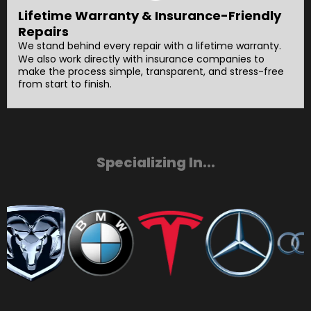
Lifetime Warranty & Insurance-Friendly
Repairs
We stand behind every repair with a lifetime warranty.
We also work directly with insurance companies to
make the process simple, transparent, and stress-free
from start to finish.
Specializing In...