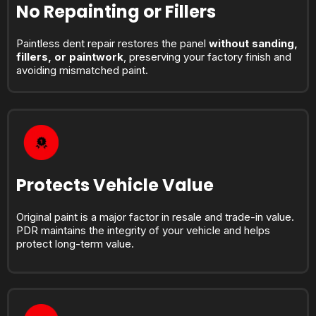
No Repainting or Fillers
Paintless dent repair restores the panel
without sanding,
fillers, or paintwork
, preserving your factory finish and
avoiding mismatched paint.
Protects Vehicle Value
Original paint is a major factor in resale and trade-in value.
PDR maintains the integrity of your vehicle and helps
protect long-term value.