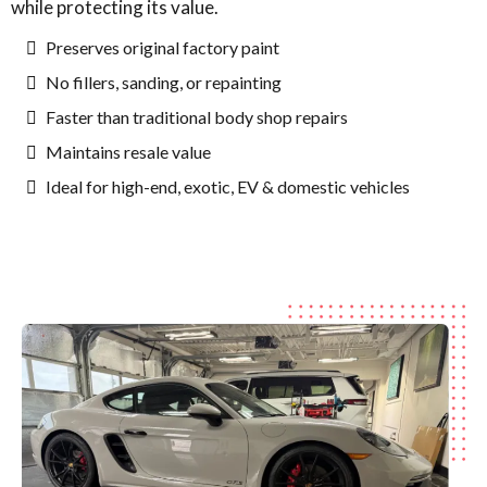
while protecting its value.
Preserves original factory paint
No fillers, sanding, or repainting
Faster than traditional body shop repairs
Maintains resale value
Ideal for high-end, exotic, EV & domestic vehicles