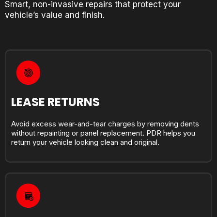
Smart, non-invasive repairs that protect your
vehicle’s value and finish.
LEASE RETURNS
Avoid excess wear-and-tear charges by removing dents
without repainting or panel replacement. PDR helps you
return your vehicle looking clean and original.